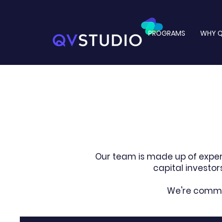
PROGRAMS
WHY Q
Our team is made up of expe
capital investo
We're commit