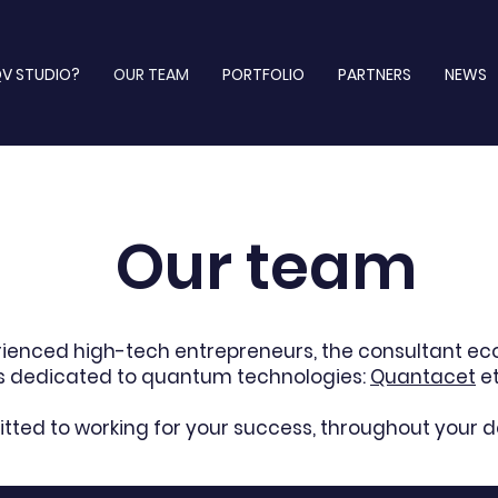
V STUDIO?
OUR TEAM
PORTFOLIO
PARTNERS
NEWS
Our team
rienced high-tech entrepreneurs, the consultant e
rs dedicated to quantum technologies:
Quantacet
e
ted to working for your success, throughout your 