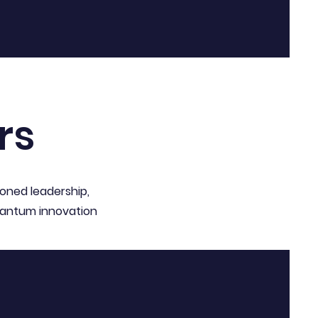
rs
soned leadership,
quantum innovation