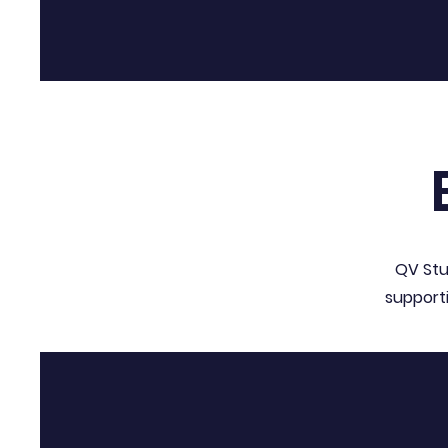
QV Stu
support