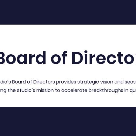
Board of Directo
dio’s Board of Directors provides strategic vision and sea
ing the studio’s mission to accelerate breakthroughs in 