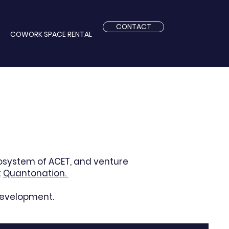
CONTACT
COWORK SPACE RENTAL
cosystem of
ACET,
and venture
t
Quantonation.
development.