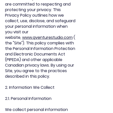
are committed to respecting and
protecting your privacy. This
Privacy Policy outlines how we
collect, use, disclose, and safeguard
your personal information when
you visit our
website,
www.qventurestudio.com
(
the "Site"). This policy complies with
the Personal Information Protection
and Electronic Documents Act
(PIPEDA) and other applicable
Canadian privacy laws. By using our
Site, you agree to the practices
described in this policy.
2. Information We Collect
2.1. Personal Information
We collect personal information