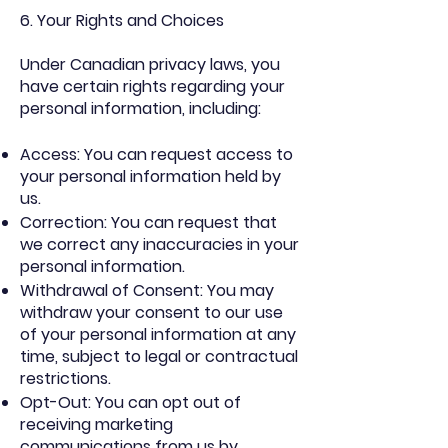
6. Your Rights and Choices
Under Canadian privacy laws, you
have certain rights regarding your
personal information, including:
Access: You can request access to
your personal information held by
us.
Correction: You can request that
we correct any inaccuracies in your
personal information.
Withdrawal of Consent: You may
withdraw your consent to our use
of your personal information at any
time, subject to legal or contractual
restrictions.
Opt-Out: You can opt out of
receiving marketing
communications from us by