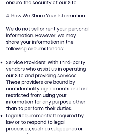
ensure the security of our Site.
4. How We Share Your Information
We do not sell or rent your personal
information. However, we may
share your information in the
following circumstances:
Service Providers: With third-party
vendors who assist us in operating
our Site and providing services.
These providers are bound by
confidentiality agreements and are
restricted from using your
information for any purpose other
than to perform their duties.
Legal Requirements: If required by
law or to respond to legal
processes, such as subpoenas or