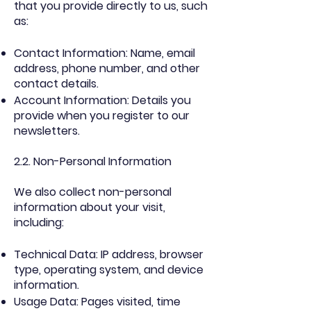
that you provide directly to us, such
as:
Contact Information: Name, email
address, phone number, and other
contact details.
Account Information: Details you
provide when you register to our
newsletters.
2.2. Non-Personal Information
We also collect non-personal
information about your visit,
including:
Technical Data: IP address, browser
type, operating system, and device
information.
Usage Data: Pages visited, time