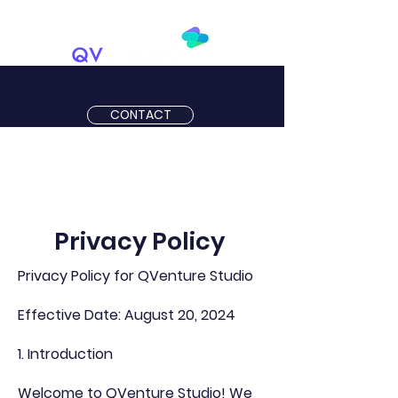
CONTACT
Privacy Policy
Privacy Policy for QVenture Studio
Effective Date: August 20, 2024
1. Introduction
Welcome to QVenture Studio! We