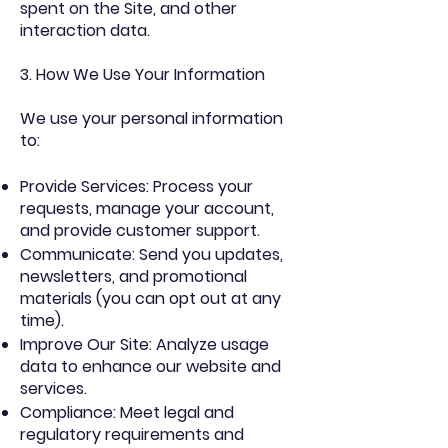
spent on the Site, and other
interaction data.
3. How We Use Your Information
We use your personal information
to:
Provide Services: Process your
requests, manage your account,
and provide customer support.
Communicate: Send you updates,
newsletters, and promotional
materials (you can opt out at any
time).
Improve Our Site: Analyze usage
data to enhance our website and
services.
Compliance: Meet legal and
regulatory requirements and