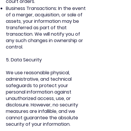
court orders.
Business Transactions: In the event
of a merger, acquisition, or sale of
assets, your information may be
transferred as part of that
transaction. We will notify you of
any such changes in ownership or
control.
5. Data Security
We use reasonable physical,
administrative, and technical
safeguards to protect your
personal information against
unauthorized access, use, or
disclosure. However, no security
measures are infallible, and we
cannot guarantee the absolute
security of your information.