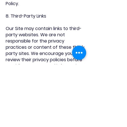
Policy.
8. Third-Party Links
Our Site may contain links to third-
party websites. We are not
responsible for the privacy
practices or content of these third-
party sites. We encourage you to
review their privacy policies before
providing any personal information.
9. Changes to This Privacy Policy
We may update this Privacy Policy
from time to time to reflect
changes in our practices or legal
requirements. Any updates will be
posted on this page with an
updated effective date. We