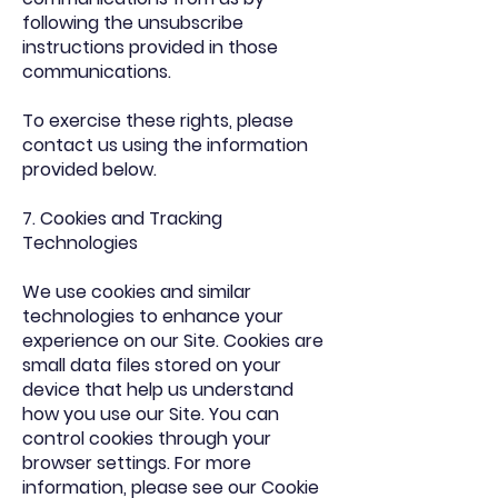
following the unsubscribe
instructions provided in those
communications.
To exercise these rights, please
contact us using the information
provided below.
7. Cookies and Tracking
Technologies
We use cookies and similar
technologies to enhance your
experience on our Site. Cookies are
small data files stored on your
device that help us understand
how you use our Site. You can
control cookies through your
browser settings. For more
information, please see our Cookie