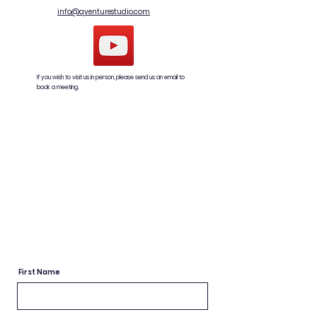
info@qventurestudio.com
If you wish to visit us in person, please send us an email to
book a meeting.
First Name