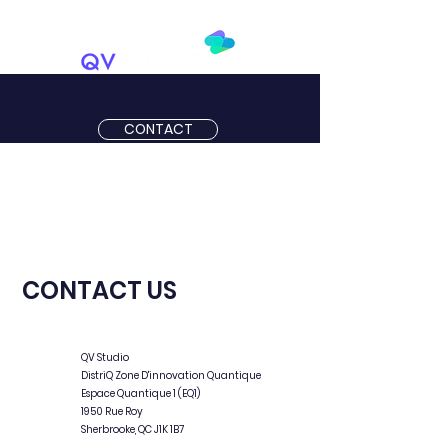
CONTACT
CONTACT US
QV Studio
DistriQ Zone D'innovation Quantique
Espace Quantique 1 (EQ1)
1950 Rue Roy
Sherbrooke, QC J1K 1B7