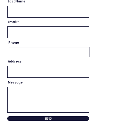
Last Name
Email
Phone
Address
Message
SEND