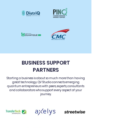
BUSINESS SUPPORT
PARTNERS
Starting a business is about so much more than having
great technology. QV Studio connects emerging
quantum entrepreneurs with peers, experts, consultants
and collaborators who support every aspect of your
journey.