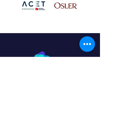
Home
Program
Why QV Studio?
Our team